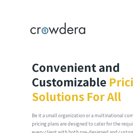
Convenient and
Customizable
Pric
Solutions For All
Be it a small organization or a multinational co
pricing plans are designed to cater for the requ
every client with both pre-designed and custom