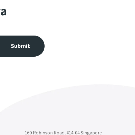
ra
160 Robinson Road, #14-04 Singapore