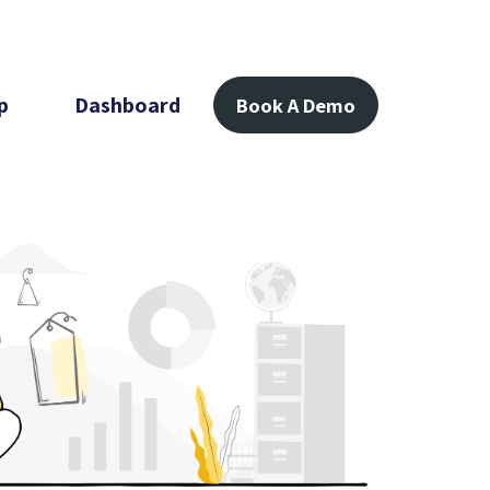
p
Dashboard
Book A Demo