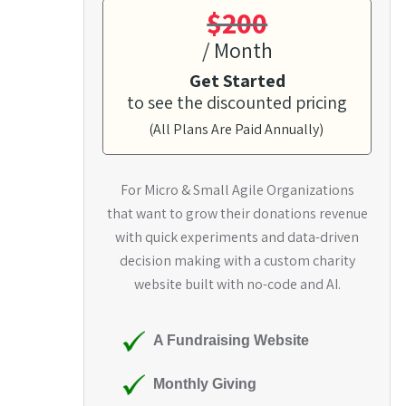
$200
/ Month
Get Started
to see the discounted pricing
(All Plans Are Paid Annually)
For Micro & Small Agile Organizations
that want to grow their donations revenue
with quick experiments and data-driven
decision making with a custom charity
website built with no-code and AI.
A Fundraising Website
Monthly Giving