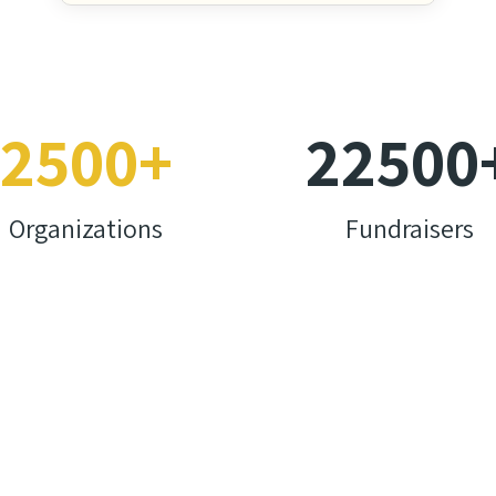
2500
+
22500
Organizations
Fundraisers