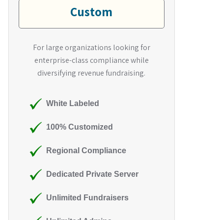
Custom
For large organizations looking for
enterprise-class compliance while
diversifying revenue fundraising.
White Labeled
100% Customized
Regional Compliance
Dedicated Private Server
Unlimited Fundraisers