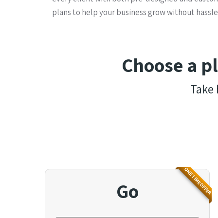
plans to help your business grow without hassle
Choose a p
Take 
ONE TIME OFFER
Go