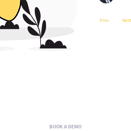
Prev
Nex
BOOK A DEMO