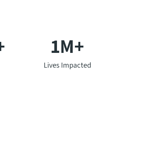
+
1
M+
Lives Impacted