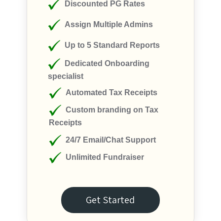
Discounted PG Rates
Assign Multiple Admins
Up to 5 Standard Reports
Dedicated Onboarding
specialist
Automated Tax Receipts
Custom branding on Tax
Receipts
24/7 Email/Chat Support
Unlimited Fundraiser
Get Started