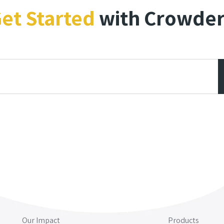
et Started
with Crowde
Our Impact
Products