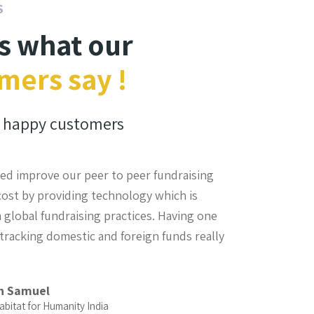
S
is what our
mers say !
happy customers
ed improve our peer to peer fundraising
The most sup
 cost by providing technology which is
and they have
 global fundraising practices. Having one
team was ava
tracking domestic and foreign funds really
the best meth
Dr.
Fou
n Samuel
abitat for Humanity India