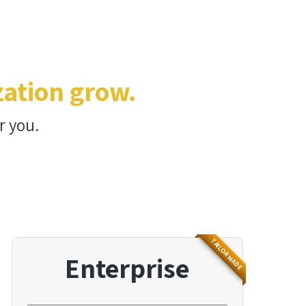
zation grow.
r you.
TAILOR MADE
Enterprise