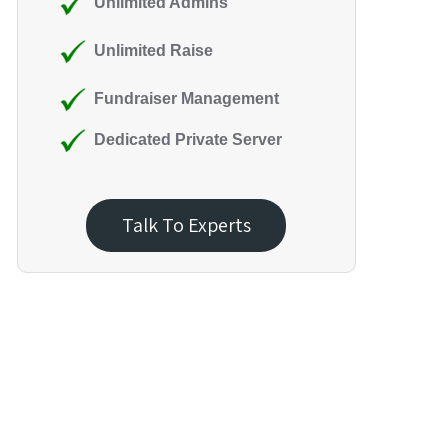
Unlimited Admins
Unlimited Raise
Fundraiser Management
Dedicated Private Server
Talk To Experts