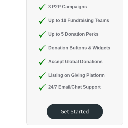
3 P2P Campaigns
Up to 10 Fundraising Teams
Up to 5 Donation Perks
Donation Buttons & Widgets
Accept Global Donations
Listing on Giving Platform
24/7 Email/Chat Support
Get Started