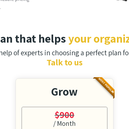
.
lan that helps
your organi
help of experts in choosing a perfect plan fo
Talk to us
MOST POPULAR
Grow
$900
/ Month