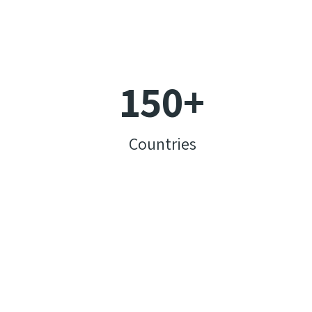
150
+
Countries