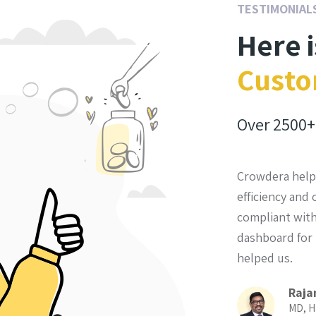
TESTIMONIAL
Here 
Custo
Over
2500+
 excellent choice for us. We definitely made
Crowdera help
in choosing them.
efficiency and
compliant with
el Bakal
dashboard for 
nator, Voces Y Manos, Guatemala
helped us.
Raja
MD, H