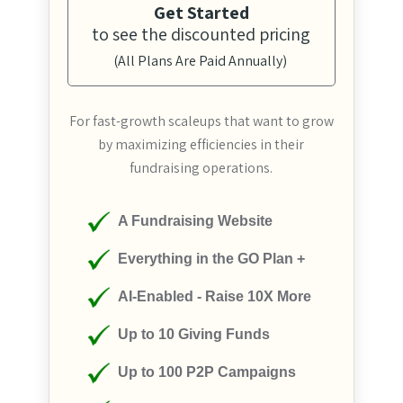
Get Started
to see the discounted pricing
(All Plans Are Paid Annually)
For fast-growth scaleups that want to grow
by maximizing efficiencies in their
fundraising operations.
A Fundraising Website
Everything in the GO Plan +
AI-Enabled - Raise 10X More
Up to 10 Giving Funds
Up to 100 P2P Campaigns