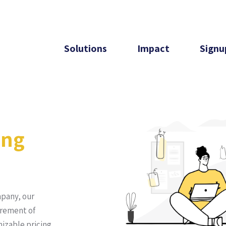
Solutions
Impact
Signu
ing
mpany, our
irement of
izable pricing