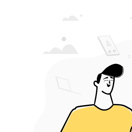
Crowdera was an
right decision 
Micha
Co-ordi