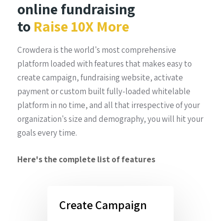
online fundraising
to
Raise 10X More
Crowdera is the world's most comprehensive
platform loaded with features that makes easy to
create campaign, fundraising website, activate
payment or custom built fully-loaded whitelable
platform in no time, and all that irrespective of your
organization's size and demography, you will hit your
goals every time.
Here's the complete list of features
Create Campaign