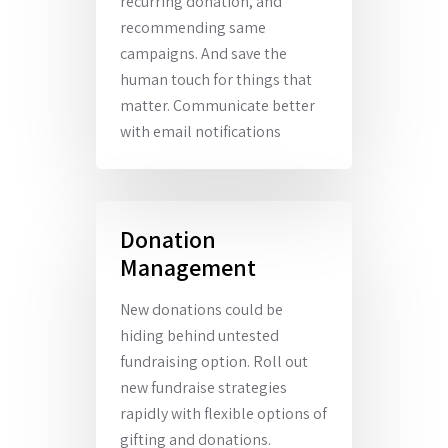
recurring donation, and
recommending same
campaigns. And save the
human touch for things that
matter. Communicate better
with email notifications
Donation
Management
New donations could be
hiding behind untested
fundraising option. Roll out
new fundraise strategies
rapidly with flexible options of
gifting and donations.