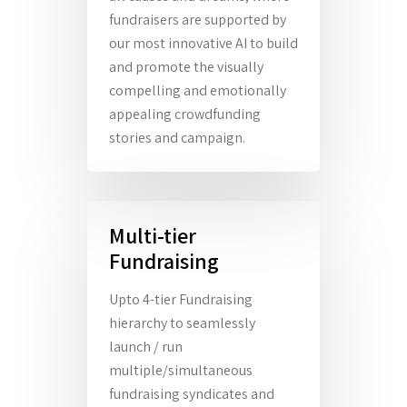
fundraisers are supported by
our most innovative AI to build
and promote the visually
compelling and emotionally
appealing crowdfunding
stories and campaign.
Multi-tier
Fundraising
Upto 4-tier Fundraising
hierarchy to seamlessly
launch / run
multiple/simultaneous
fundraising syndicates and