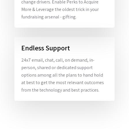
change drivers. Enable Perks to Acquire
More & Leverage the oldest trick in your
fundraising arsenal - gifting.
Endless Support
24x7 email, chat, call, on demand, in-
person, shared or dedicated support
options among all the plans to hand hold
at best to get the most relevant outcomes
from the technology and best practices.