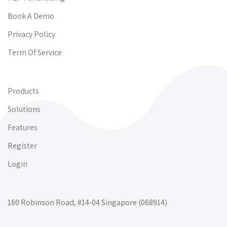
Book A Demo
Privacy Policy
Term Of Service
Products
Solutions
Features
Register
Login
160 Robinson Road, #14-04 Singapore (068914)