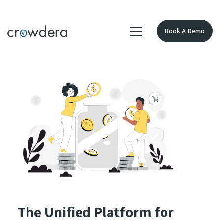
Book A Demo
The Unified Platform for