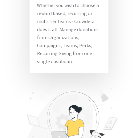
Whether you wish to choose a
reward based, recurring or
multi tier teams - Crowdera
does it all. Manage donations
from Organizations,
Campaigns, Teams, Perks,
Recurring Giving from one
single dashboard.