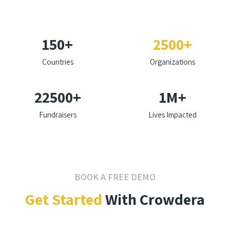
150
+
2500
+
Countries
Organizations
22500
+
1
M+
Fundraisers
Lives Impacted
BOOK A FREE DEMO
Get Started
With Crowdera