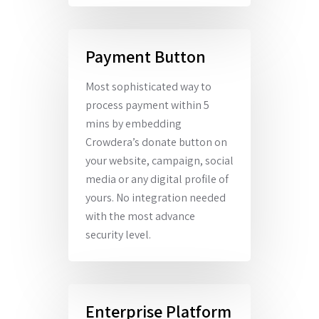
Payment Button
Most sophisticated way to
process payment within 5
mins by embedding
Crowdera’s donate button on
your website, campaign, social
media or any digital profile of
yours. No integration needed
with the most advance
security level.
Enterprise Platform