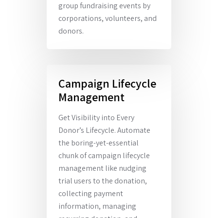
group fundraising events by
corporations, volunteers, and
donors.
Campaign Lifecycle
Management
Get Visibility into Every
Donor’s Lifecycle. Automate
the boring-yet-essential
chunk of campaign lifecycle
management like nudging
trial users to the donation,
collecting payment
information, managing