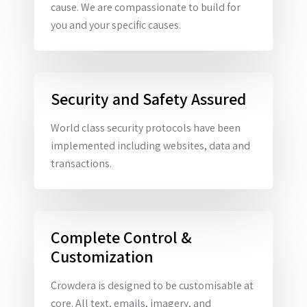
cause. We are compassionate to build for
you and your specific causes.
Security and Safety Assured
World class security protocols have been
implemented including websites, data and
transactions.
Complete Control &
Customization
Crowdera is designed to be customisable at
core. All text, emails, imagery, and