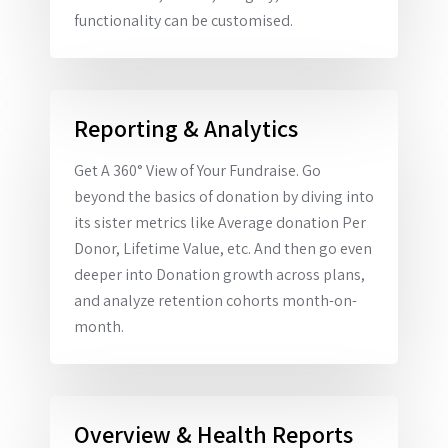
functionality can be customised.
Reporting & Analytics
Get A 360° View of Your Fundraise. Go
beyond the basics of donation by diving into
its sister metrics like Average donation Per
Donor, Lifetime Value, etc. And then go even
deeper into Donation growth across plans,
and analyze retention cohorts month-on-
month.
Overview & Health Reports