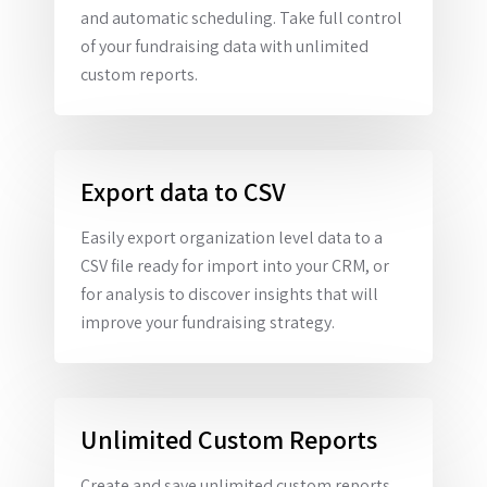
and automatic scheduling. Take full control
of your fundraising data with unlimited
custom reports.
Export data to CSV
Easily export organization level data to a
CSV file ready for import into your CRM, or
for analysis to discover insights that will
improve your fundraising strategy.
Unlimited Custom Reports
Create and save unlimited custom reports