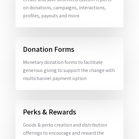
on donations, campaigns, interactions,
profiles, payouts and more.
Donation Forms
Monetary donation forms to facilitate
generous giving to support the change with
multichannel payment option
Perks & Rewards
Goods & perks creation and distribution
offerings to encourage and reward the