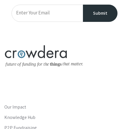
Our Impact
Knowledge Hub
P2P Fundraising