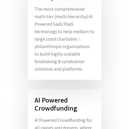
The most comprehensive
multi-tier (multi-hierarchy) AI
Powered SaaS/PaaS
technology to help medium to
large sized charitable /
philanthropic organizations
to build highly scalable
fundraising & syndication
solutions and platforms.
AI Powered
Crowdfunding
AI Powered Crowdfunding for
all causes and dreams, where