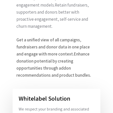
engagement models.Retain fundraisers,
supporters and donors better with
proactive engagement, self-service and
churn management.
Get a unified view of all campaigns,
fundraisers and donor data in one place
and engage with more context.Enhance
donation potential by creating
opportunities through addon
recommendations and product bundles.
Whitelabel Solution
We respect your branding and associated