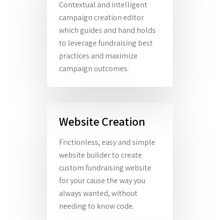
Contextual and intelligent
campaign creation editor
which guides and hand holds
to leverage fundraising best
practices and maximize
campaign outcomes.
Website Creation
Frictionless, easy and simple
website builder to create
custom fundraising website
for your cause the way you
always wanted, without
needing to know code.