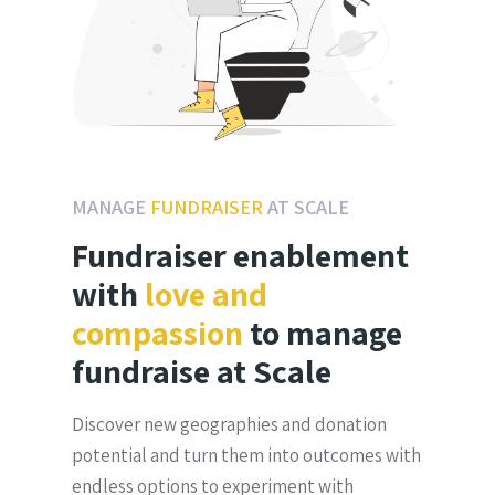
MANAGE
FUNDRAISER
AT SCALE
Fundraiser enablement
with
love and
compassion
to manage
fundraise at Scale
Discover new geographies and donation
potential and turn them into outcomes with
endless options to experiment with