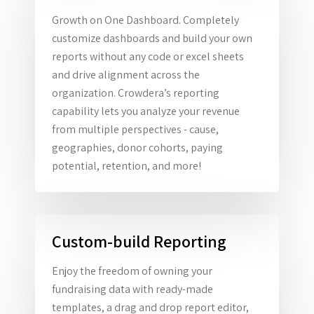
Growth on One Dashboard. Completely
customize dashboards and build your own
reports without any code or excel sheets
and drive alignment across the
organization. Crowdera’s reporting
capability lets you analyze your revenue
from multiple perspectives - cause,
geographies, donor cohorts, paying
potential, retention, and more!
Custom-build Reporting
Enjoy the freedom of owning your
fundraising data with ready-made
templates, a drag and drop report editor,