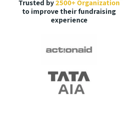
Trusted by
2500+ Organization
to improve their fundraising
experience