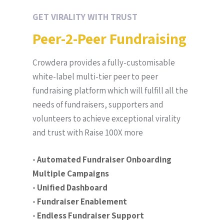
GET VIRALITY WITH TRUST
Peer-2-Peer Fundraising
Crowdera provides a fully-customisable
white-label multi-tier peer to peer
fundraising platform which will fulfill all the
needs of fundraisers, supporters and
volunteers to achieve exceptional virality
and trust with Raise 100X more
- Automated Fundraiser Onboarding
Multiple Campaigns
- Unified Dashboard
- Fundraiser Enablement
- Endless Fundraiser Support