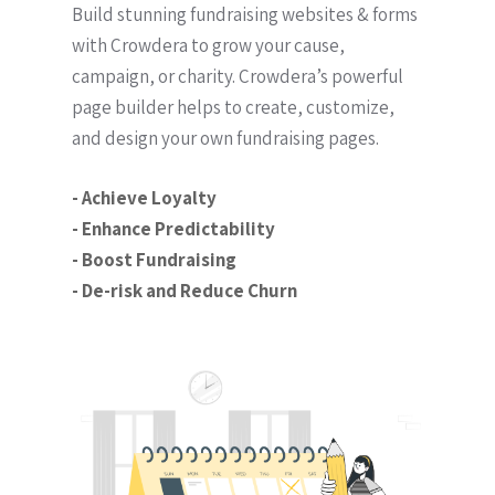
Build stunning fundraising websites & forms
with Crowdera to grow your cause,
campaign, or charity. Crowdera’s powerful
page builder helps to create, customize,
and design your own fundraising pages.
- Achieve Loyalty
- Enhance Predictability
- Boost Fundraising
- De-risk and Reduce Churn