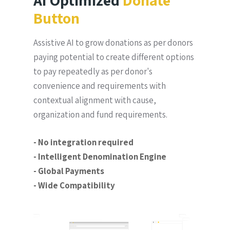
AI Optimized
Donate
Button
Assistive AI to grow donations as per donors
paying potential to create different options
to pay repeatedly as per donor's
convenience and requirements with
contextual alignment with cause,
organization and fund requirements.
- No integration required
- Intelligent Denomination Engine
- Global Payments
- Wide Compatibility