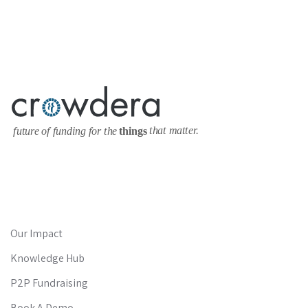
Our Impact
Knowledge Hub
P2P Fundraising
Book A Demo