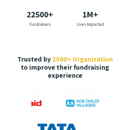
22500
+
1
M+
Fundraisers
Lives Impacted
Trusted by
2500+ Organization
to improve their fundraising
experience