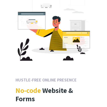
HUSTLE-FREE ONLINE PRESENCE
No-code
Website &
Forms