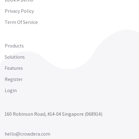
Privacy Policy
Term Of Service
Products
Solutions
Features
Register
Login
160 Robinson Road, #14-04 Singapore (068914)
hello@crowdera.com