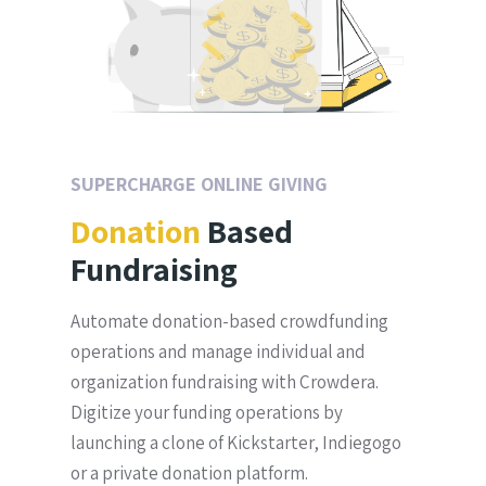
SUPERCHARGE ONLINE GIVING
Donation
Based
Fundraising
Automate donation-based crowdfunding
operations and manage individual and
organization fundraising with Crowdera.
Digitize your funding operations by
launching a clone of Kickstarter, Indiegogo
or a private donation platform.