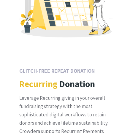
GLITCH-FREE REPEAT DONATION
Recurring
Donation
Leverage Recurring giving in your overall
fundraising strategy with the most
sophisticated digital workflows to retain
donors and achieve lifetime sustainability.
Crowdera supports Recurring Payments