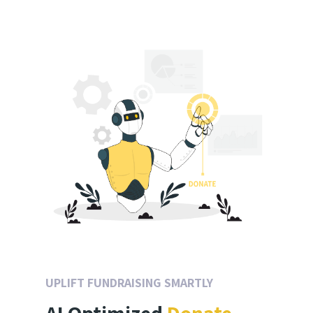
UPLIFT FUNDRAISING SMARTLY