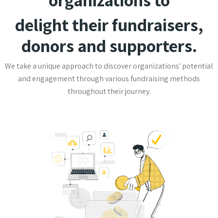
delight their fundraisers,
donors and supporters.
We take a unique approach to discover organizations' potential
and engagement through various fundraising methods
throughout their journey.