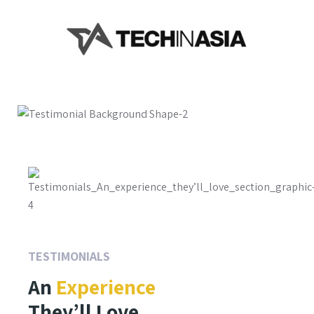
TESTIMONIALS
An
Experience
They’ll Love