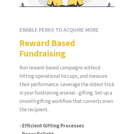
ENABLE PERKS TO ACQUIRE MORE
Reward Based
Fundraising
Run reward-based campaigns without
hitting operational hiccups, and measure
their performance. Leverage the oldest trick
in your fundraising arsenal - gifting. Set up a
smooth gifting workflow that converts even
the recipient.
- Efficient Gifting Processes