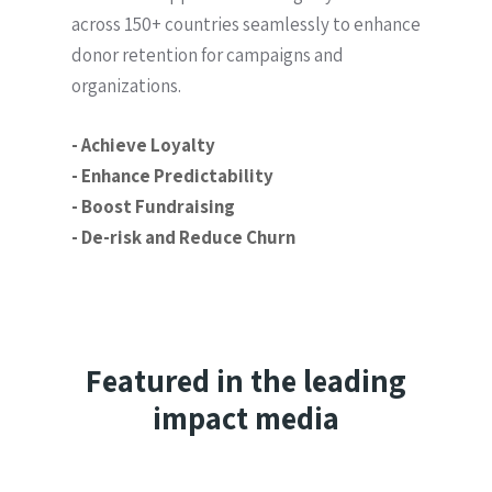
across 150+ countries seamlessly to enhance
donor retention for campaigns and
organizations.
- Achieve Loyalty
- Enhance Predictability
- Boost Fundraising
- De-risk and Reduce Churn
Featured in the leading
impact media