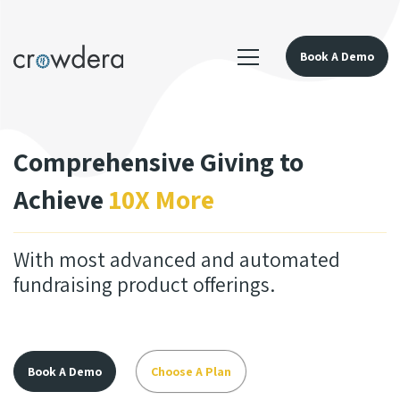
Book A Demo
Comprehensive Giving to
Achieve
10X More
With most advanced and automated
fundraising product offerings.
Book A Demo
Choose A Plan