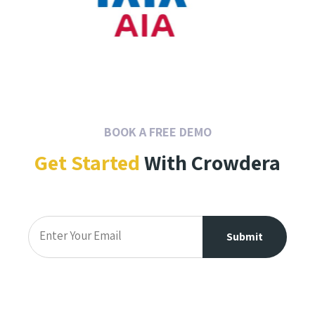
BOOK A FREE DEMO
Get Started
With Crowdera