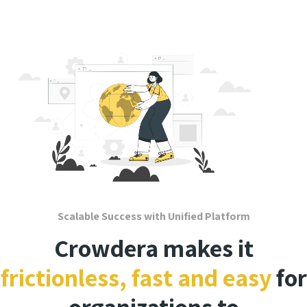
Scalable Success with Unified Platform
Crowdera makes it
frictionless, fast and easy
for
organizations to