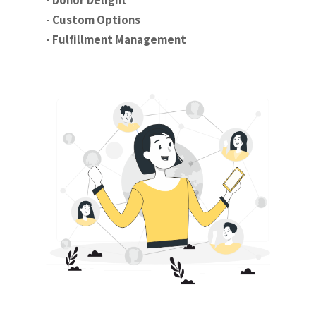
- Donor Delight
- Custom Options
- Fulfillment Management