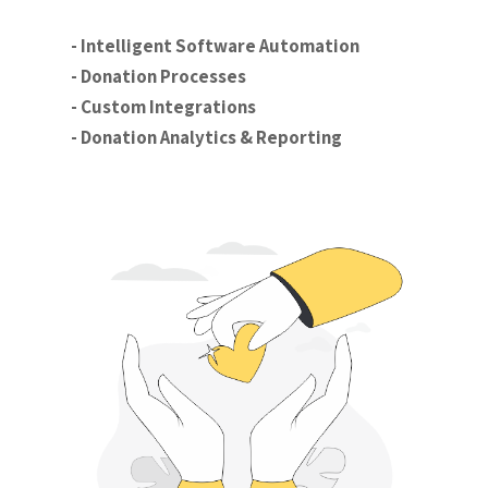
- Intelligent Software Automation
- Donation Processes
- Custom Integrations
- Donation Analytics & Reporting