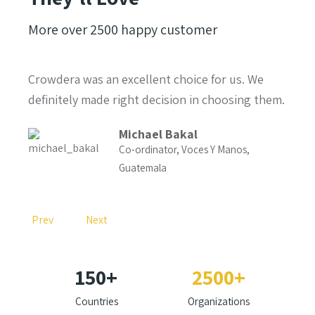
More over
2500
happy customer
e
Crowdera was an excellent choice for us. We
I'm 
 and
definitely made right decision in choosing them.
singl
probl
Michael Bakal
Co-ordinator, Voces Y Manos,
Guatemala
RMWP
Prev
Next
150
+
2500
+
Countries
Organizations