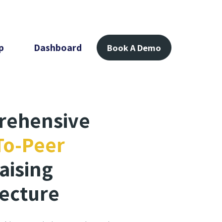
p
Dashboard
Book A Demo
rehensive
To-Peer
aising
tecture