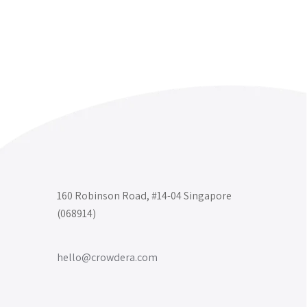
160 Robinson Road, #14-04 Singapore
(068914)
hello@crowdera.com