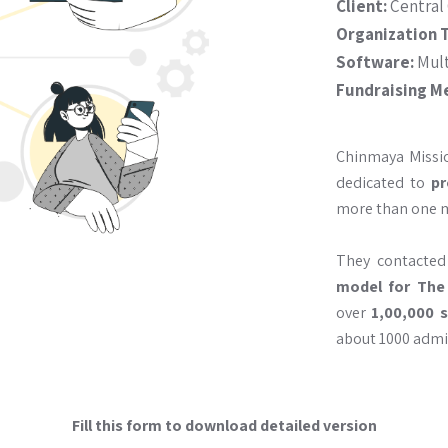
Client:
Central
Organization 
Software:
Mult
Fundraising M
Chinmaya Missi
dedicated to
pr
more than one mi
They contacte
model for The
over
1,00,000 
about 1000 admin
Fill this form to download detailed version