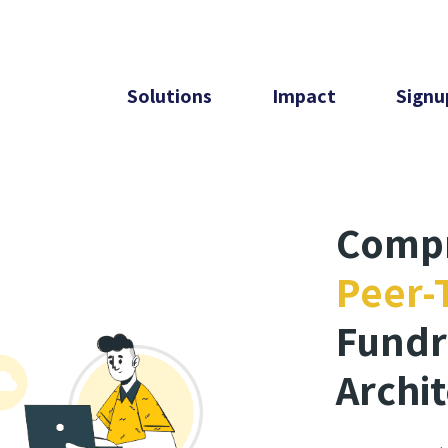
Solutions
Impact
Signu
Comp
Peer-
Fundr
Archi