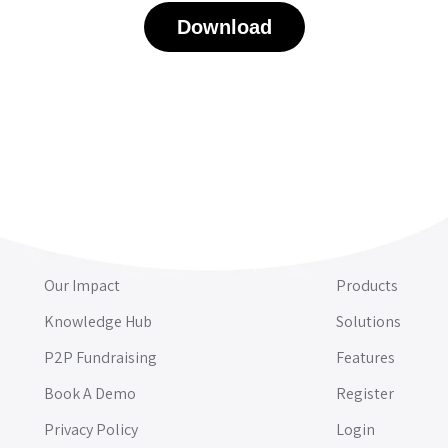
Download
Our Impact
Products
Knowledge Hub
Solutions
P2P Fundraising
Features
Book A Demo
Register
Privacy Policy
Login