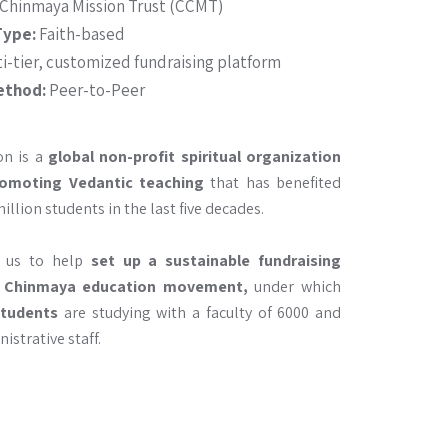
 Chinmaya Mission Trust (CCMT)
Type:
Faith-based
i-tier, customized fundraising platform
ethod:
Peer-to-Peer
on is a
global non-profit spiritual organization
omoting Vedantic teaching
that has benefited
llion students in the last five decades.
d us to help
set up a sustainable fundraising
 Chinmaya education movement,
under which
students
are studying with a faculty of 6000 and
istrative staff.